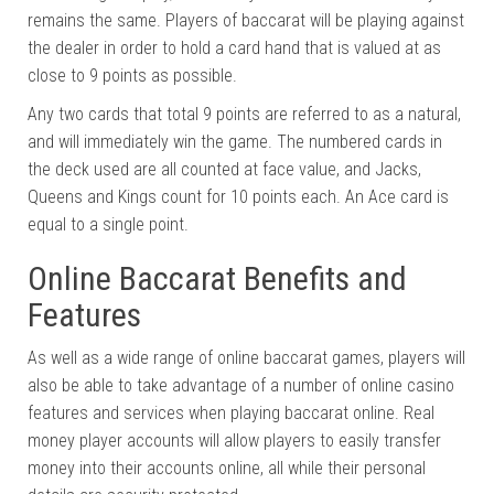
remains the same. Players of baccarat will be playing against
the dealer in order to hold a card hand that is valued at as
close to 9 points as possible.
Any two cards that total 9 points are referred to as a natural,
and will immediately win the game. The numbered cards in
the deck used are all counted at face value, and Jacks,
Queens and Kings count for 10 points each. An Ace card is
equal to a single point.
Online Baccarat Benefits and
Features
As well as a wide range of online baccarat games, players will
also be able to take advantage of a number of online casino
features and services when playing baccarat online. Real
money player accounts will allow players to easily transfer
money into their accounts online, all while their personal