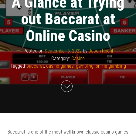
A Glance at Trying
out Baccarat at
Online Casino
Posted on
September 6, 2022
by
Jason Roehl
Category:
Casino
Tagged
baccarat
,
casino games
,
gambling
,
online gambling
Baccarat is one of the most well-known classic casino games