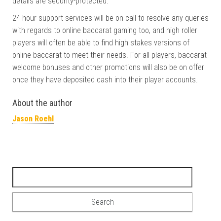
details are security-protected.
24 hour support services will be on call to resolve any queries
with regards to online baccarat gaming too, and high roller
players will often be able to find high stakes versions of
online baccarat to meet their needs. For all players, baccarat
welcome bonuses and other promotions will also be on offer
once they have deposited cash into their player accounts.
About the author
Jason Roehl
Search for: