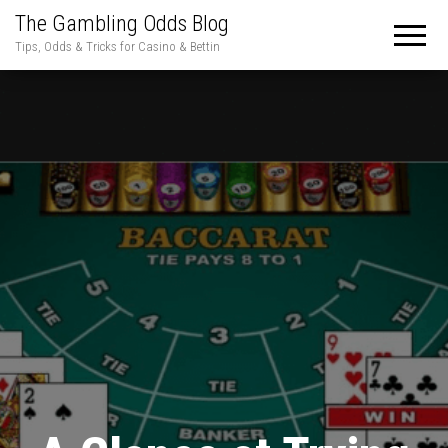
The Gambling Odds Blog
Tips, Odds & Tricks for Casino & Bettin