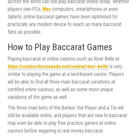
across the world can still play baccarat online today. Whether
players own PCs,
Mac
computers, smartphones or even
tablets, online baccarat games have been optimised for
practically any modern device to reach as many baccarat
fans as possible.
How to Play Baccarat Games
Playing baccarat at online casinos such as River Belle at
https://casinositescanada.net/review/river-belle
is very
similar to playing the game at a land-based casino. Players
will be able to find all three main baccarat variations at
certified online casinos, as well as some more unique
variations of the game as well.
The three main bets of the Banker, the Player and a Tie will
still be available online, and players that are new to baccarat
may even be able to play free practice games at online
casinos before wagering in real money baccarat.