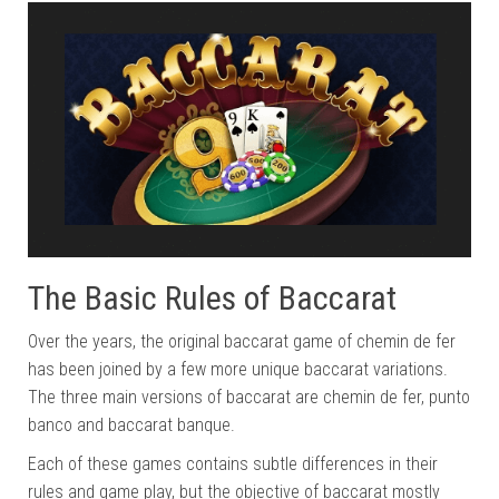
The Basic Rules of Baccarat
Over the years, the original baccarat game of chemin de fer
has been joined by a few more unique baccarat variations.
The three main versions of baccarat are chemin de fer, punto
banco and baccarat banque.
Each of these games contains subtle differences in their
rules and game play, but the objective of baccarat mostly