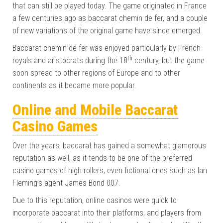
that can still be played today. The game originated in France
a few centuries ago as baccarat chemin de fer, and a couple
of new variations of the original game have since emerged.
Baccarat chemin de fer was enjoyed particularly by French
th
royals and aristocrats during the 18
century, but the game
soon spread to other regions of Europe and to other
continents as it became more popular.
Online and Mobile Baccarat
Casino Games
Over the years, baccarat has gained a somewhat glamorous
reputation as well, as it tends to be one of the preferred
casino games of high rollers, even fictional ones such as Ian
Fleming’s agent James Bond 007.
Due to this reputation, online casinos were quick to
incorporate baccarat into their platforms, and players from