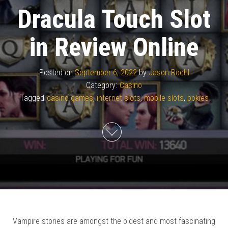
Dracula Touch Slot
in Review Online
Posted on
September 6, 2022
by
Jason Roehl
Category:
Casino
Tagged
casino games
,
internet slots
,
mobile slots
,
pokies
Vampire stories are amongst the oldest and most fascinating