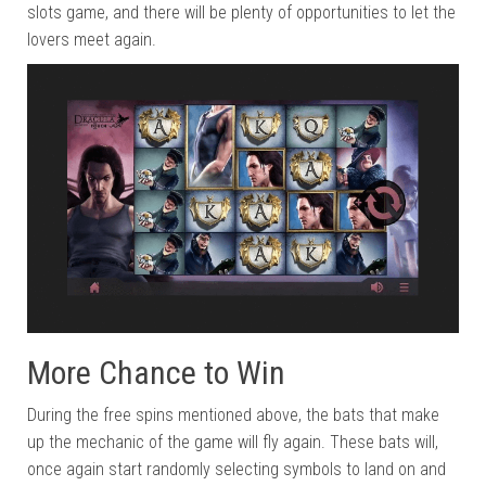
slots game, and there will be plenty of opportunities to let the
lovers meet again.
More Chance to Win
During the free spins mentioned above, the bats that make
up the mechanic of the game will fly again. These bats will,
once again start randomly selecting symbols to land on and