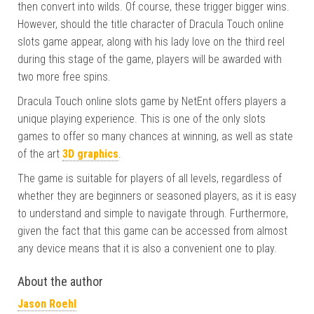
then convert into wilds. Of course, these trigger bigger wins.
However, should the title character of Dracula Touch online
slots game appear, along with his lady love on the third reel
during this stage of the game, players will be awarded with
two more free spins.
Dracula Touch online slots game by NetEnt offers players a
unique playing experience. This is one of the only slots
games to offer so many chances at winning, as well as state
of the art
3D graphics
.
The game is suitable for players of all levels, regardless of
whether they are beginners or seasoned players, as it is easy
to understand and simple to navigate through. Furthermore,
given the fact that this game can be accessed from almost
any device means that it is also a convenient one to play.
About the author
Jason Roehl