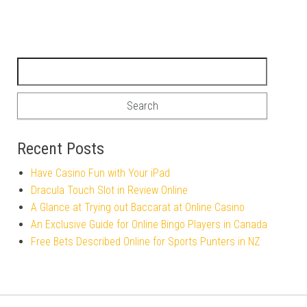
Search for:
Recent Posts
Have Casino Fun with Your iPad
Dracula Touch Slot in Review Online
A Glance at Trying out Baccarat at Online Casino
An Exclusive Guide for Online Bingo Players in Canada
Free Bets Described Online for Sports Punters in NZ