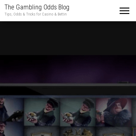
The Gambling Odds Blog
Tips, Odds & Tricks for Casino & Bettin