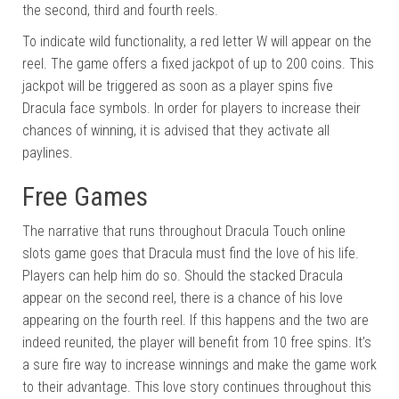
the second, third and fourth reels.
To indicate wild functionality, a red letter W will appear on the
reel. The game offers a fixed jackpot of up to 200 coins. This
jackpot will be triggered as soon as a player spins five
Dracula face symbols. In order for players to increase their
chances of winning, it is advised that they activate all
paylines.
Free Games
The narrative that runs throughout Dracula Touch online
slots game goes that Dracula must find the love of his life.
Players can help him do so. Should the stacked Dracula
appear on the second reel, there is a chance of his love
appearing on the fourth reel. If this happens and the two are
indeed reunited, the player will benefit from 10 free spins. It’s
a sure fire way to increase winnings and make the game work
to their advantage. This love story continues throughout this