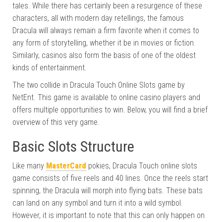
tales. While there has certainly been a resurgence of these
characters, all with modern day retellings, the famous
Dracula will always remain a firm favorite when it comes to
any form of storytelling, whether it be in movies or fiction.
Similarly, casinos also form the basis of one of the oldest
kinds of entertainment.
The two collide in Dracula Touch Online Slots game by
NetEnt. This game is available to online casino players and
offers multiple opportunities to win. Below, you will find a brief
overview of this very game.
Basic Slots Structure
Like many
MasterCard
pokies, Dracula Touch online slots
game consists of five reels and 40 lines. Once the reels start
spinning, the Dracula will morph into flying bats. These bats
can land on any symbol and turn it into a wild symbol.
However, it is important to note that this can only happen on