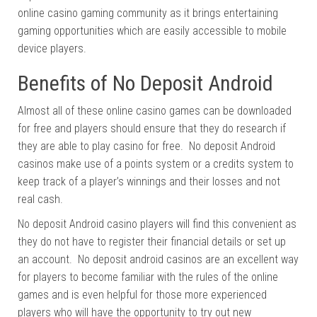
online casino gaming community as it brings entertaining
gaming opportunities which are easily accessible to mobile
device players.
Benefits of No Deposit Android
Almost all of these online casino games can be downloaded
for free and players should ensure that they do research if
they are able to play casino for free. No deposit Android
casinos make use of a points system or a credits system to
keep track of a player’s winnings and their losses and not
real cash.
No deposit Android casino players will find this convenient as
they do not have to register their financial details or set up
an account. No deposit android casinos are an excellent way
for players to become familiar with the rules of the online
games and is even helpful for those more experienced
players who will have the opportunity to try out new