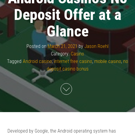
Deposit Offer at a
Glance
Posted on
March 21, 2021
by
Jason Roehl
Category:
Casino
Tagged
Android casino
,
internet free casino
,
mobile casino
,
no
deposit casino bonus
Developed by Google, the Android operating system has