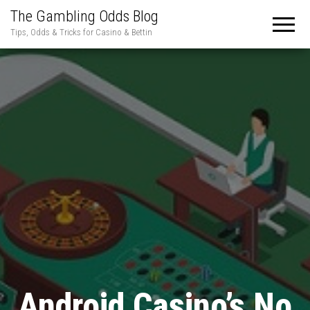
The Gambling Odds Blog
Tips, Odds & Tricks for Casino & Bettin
Android Casino’s No