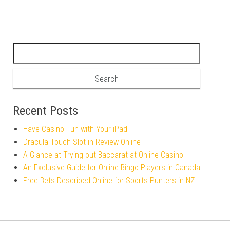
Search for:
Recent Posts
Have Casino Fun with Your iPad
Dracula Touch Slot in Review Online
A Glance at Trying out Baccarat at Online Casino
An Exclusive Guide for Online Bingo Players in Canada
Free Bets Described Online for Sports Punters in NZ