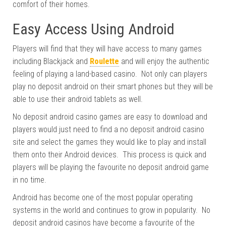
comfort of their homes.
Easy Access Using Android
Players will find that they will have access to many games
including Blackjack and
Roulette
and will enjoy the authentic
feeling of playing a land-based casino. Not only can players
play no deposit android on their smart phones but they will be
able to use their android tablets as well.
No deposit android casino games are easy to download and
players would just need to find a no deposit android casino
site and select the games they would like to play and install
them onto their Android devices. This process is quick and
players will be playing the favourite no deposit android game
in no time.
Android has become one of the most popular operating
systems in the world and continues to grow in popularity. No
deposit android casinos have become a favourite of the