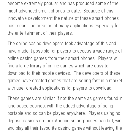
become extremely popular and has produced some of the
most advanced smart phones to date. Because of this
innovative development the nature of these smart phones
has meant the creation of many applications especially for
the entertainment of their players.
The online casino developers took advantage of this and
have made it possible for players to access a wide range of
online casino games from their smart phones. Players will
find a large library of online games which are easy to
download to their mobile devices. The developers of these
games have created games that are selling fast in a market
with user-created applications for players to download.
These games are similar, if not the same as games found in
land-based casinos, with the added advantage of being
portable and so can be played anywhere. Players using no
deposit casinos on their Android smart phones can bet, win
and play all their favourite casino games without leaving the