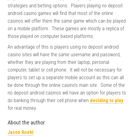
strategies and betting options. Players playing no deposit
android casino games will find that most of the online
casinos will offer them the same game which can be played
on a mobile platform. These games are mostly a replica of
those played on computer based platforms.
An advantage of this is players using no deposit android
casino sites will have the same username and password,
whether they are playing from their laptop, personal
computer, tablet or cell phone. It will not be necessary for
players to set up a separate mobile account as this can all
be done through the online casino’s main site. Some of the
no deposit android casinos will have an option for players to
do banking through their cell phone when
deciding to play
for real money.
About the author
Jason Roehl