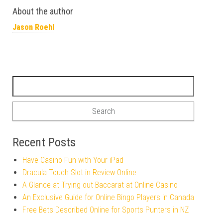
About the author
Jason Roehl
Search for:
Recent Posts
Have Casino Fun with Your iPad
Dracula Touch Slot in Review Online
A Glance at Trying out Baccarat at Online Casino
An Exclusive Guide for Online Bingo Players in Canada
Free Bets Described Online for Sports Punters in NZ