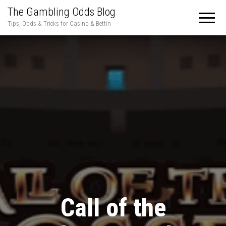
The Gambling Odds Blog
Tips, Odds & Tricks for Casino & Bettin
Call of the