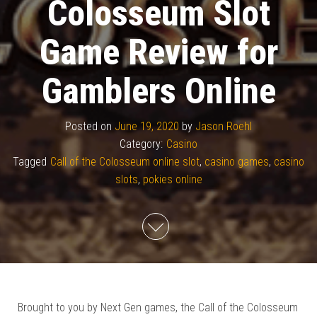
Colosseum Slot
Game Review for
Gamblers Online
Posted on
June 19, 2020
by
Jason Roehl
Category:
Casino
Tagged
Call of the Colosseum online slot
,
casino games
,
casino
slots
,
pokies online
Brought to you by Next Gen games, the Call of the Colosseum