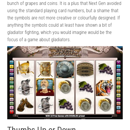
bunch of grapes and coins. It is a plus that Next Gen avoided
using the standard playing card numbers, but a shame that
the symbols are not more creative or colourfully designed. If
anything the symbols could at least have shown a bit of
gladiator fighting, which you would imagine would be the
focus of a game about gladiators.
Thumbs Up or Down