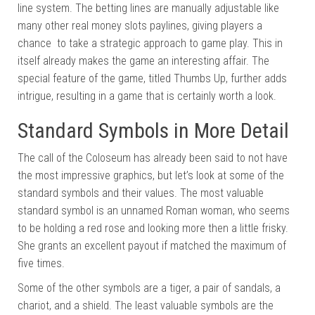
line system. The betting lines are manually adjustable like
many other real money slots paylines, giving players a
chance to take a strategic approach to game play. This in
itself already makes the game an interesting affair. The
special feature of the game, titled Thumbs Up, further adds
intrigue, resulting in a game that is certainly worth a look.
Standard Symbols in More Detail
The call of the Coloseum has already been said to not have
the most impressive graphics, but let’s look at some of the
standard symbols and their values. The most valuable
standard symbol is an unnamed Roman woman, who seems
to be holding a red rose and looking more then a little frisky.
She grants an excellent payout if matched the maximum of
five times.
Some of the other symbols are a tiger, a pair of sandals, a
chariot, and a shield. The least valuable symbols are the