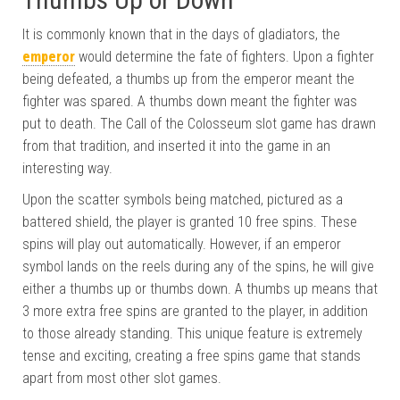
It is commonly known that in the days of gladiators, the
emperor
would determine the fate of fighters. Upon a fighter
being defeated, a thumbs up from the emperor meant the
fighter was spared. A thumbs down meant the fighter was
put to death. The Call of the Colosseum slot game has drawn
from that tradition, and inserted it into the game in an
interesting way.
Upon the scatter symbols being matched, pictured as a
battered shield, the player is granted 10 free spins. These
spins will play out automatically. However, if an emperor
symbol lands on the reels during any of the spins, he will give
either a thumbs up or thumbs down. A thumbs up means that
3 more extra free spins are granted to the player, in addition
to those already standing. This unique feature is extremely
tense and exciting, creating a free spins game that stands
apart from most other slot games.