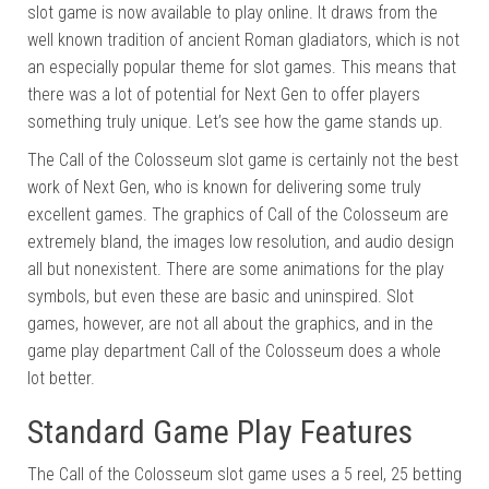
slot game is now available to play online. It draws from the
well known tradition of ancient Roman gladiators, which is not
an especially popular theme for slot games. This means that
there was a lot of potential for Next Gen to offer players
something truly unique. Let’s see how the game stands up.
The Call of the Colosseum slot game is certainly not the best
work of Next Gen, who is known for delivering some truly
excellent games. The graphics of Call of the Colosseum are
extremely bland, the images low resolution, and audio design
all but nonexistent. There are some animations for the play
symbols, but even these are basic and uninspired. Slot
games, however, are not all about the graphics, and in the
game play department Call of the Colosseum does a whole
lot better.
Standard Game Play Features
The Call of the Colosseum slot game uses a 5 reel, 25 betting