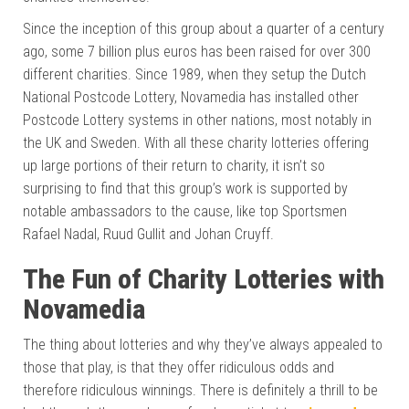
Since the inception of this group about a quarter of a century
ago, some 7 billion plus euros has been raised for over 300
different charities. Since 1989, when they setup the Dutch
National Postcode Lottery, Novamedia has installed other
Postcode Lottery systems in other nations, most notably in
the UK and Sweden. With all these charity lotteries offering
up large portions of their return to charity, it isn’t so
surprising to find that this group’s work is supported by
notable ambassadors to the cause, like top Sportsmen
Rafael Nadal, Ruud Gullit and Johan Cruyff.
The Fun of Charity Lotteries with
Novamedia
The thing about lotteries and why they’ve always appealed to
those that play, is that they offer ridiculous odds and
therefore ridiculous winnings. There is definitely a thrill to be