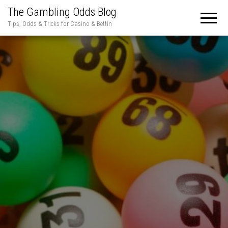
The Gambling Odds Blog
Tips, Odds & Tricks for Casino & Bettin