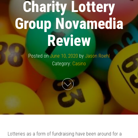
Charity Lottery
Group Novamedia
Review
Posted on
June 10, 2020
by
Jason Roehl
Category:
Casino
Lotteries as a form of fundraising have been around for a