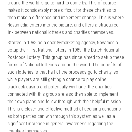
around the world is quite hard to come by. This of course
makes it considerably more difficult for these charities to
then make a difference and implement change. This is where
Novamedia enters into the picture, and offers a structured
link between national lotteries and charities themselves.
Started in 1983 as a charity-marketing agency, Novamedia
setup their first National lottery in 1989, the Dutch National
Postcode Lottery. This group has since aimed to setup these
forms of National lotteries around the world. The benefits of
such lotteries is that half of the proceeds go to charity, so
while players are still getting a chance to play online
blackjack casino and potentially win huge, the charities
connected with this group are also then able to implement
their own plans and follow through with their helpful mission.
This is a clever and effective method of accruing donations
as both parties can win through this system as well as a
significant increase in general awareness regarding the
charities themselves.