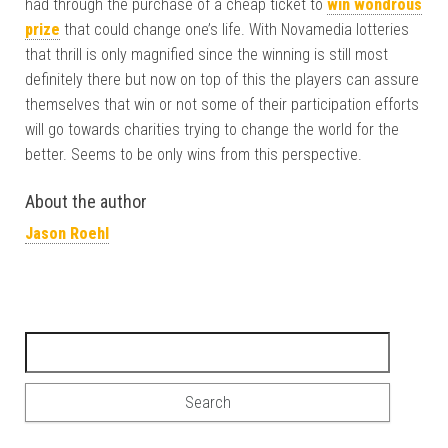
had through the purchase of a cheap ticket to
win wondrous
prize
that could change one’s life. With Novamedia lotteries
that thrill is only magnified since the winning is still most
definitely there but now on top of this the players can assure
themselves that win or not some of their participation efforts
will go towards charities trying to change the world for the
better. Seems to be only wins from this perspective.
About the author
Jason Roehl
Search for: