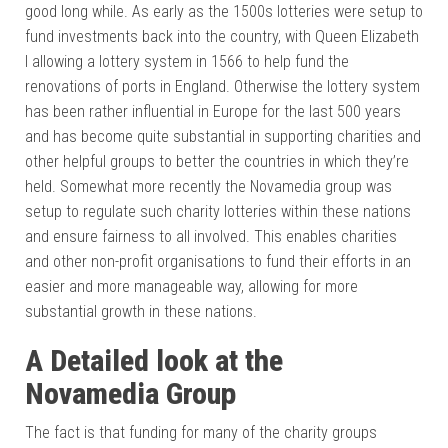
good long while. As early as the 1500s lotteries were setup to
fund investments back into the country, with Queen Elizabeth
I allowing a lottery system in 1566 to help fund the
renovations of ports in England. Otherwise the lottery system
has been rather influential in Europe for the last 500 years
and has become quite substantial in supporting charities and
other helpful groups to better the countries in which they’re
held. Somewhat more recently the Novamedia group was
setup to regulate such charity lotteries within these nations
and ensure fairness to all involved. This enables charities
and other non-profit organisations to fund their efforts in an
easier and more manageable way, allowing for more
substantial growth in these nations.
A Detailed look at the
Novamedia Group
The fact is that funding for many of the charity groups