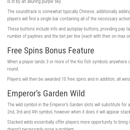
is lit by an alluring purple sky.
The soundtrack is somewhat typically Chinese, additionally addin
players will find a single bar containing all of the necessary actio
These buttons include info and autoplay buttons, providing pay ta
number of paylines and the bet per line (each with their on max o
Free Spins Bonus Feature
When a player lands 3 or more of the Koi fish symbols anywhere on
round.
Players will then be awarded 10 free spins and in addition, all wins
Emperor’s Garden Wild
The wild symbol in the Emperor’s Garden slots will substitute for a
2nd, 3rd and 4th symbol, however when it does it will appear stac
Stacked wilds essentially offer players more opportunity to bring 
doesn’t necessarily pose a problem.