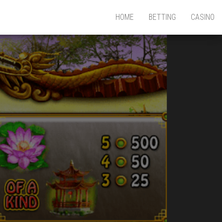
HOME
BETTING
CASINO