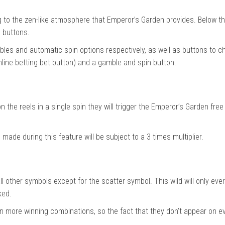
g to the zen-like atmosphere that Emperor’s Garden provides. Below th
n buttons.
bles and automatic spin options respectively, as well as buttons to 
nline betting bet button) and a gamble and spin button.
 the reels in a single spin they will trigger the Emperor’s Garden fre
 made during this feature will be subject to a 3 times multiplier.
ll other symbols except for the scatter symbol. This wild will only eve
ked.
in more winning combinations, so the fact that they don’t appear on ev