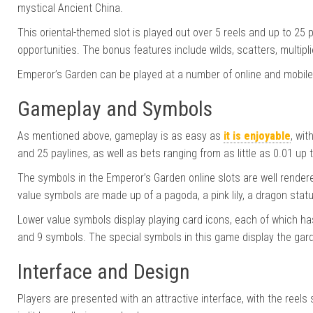
mystical Ancient China.
This oriental-themed slot is played out over 5 reels and up to 25 
opportunities. The bonus features include wilds, scatters, multip
Emperor’s Garden can be played at a number of online and mobile 
Gameplay and Symbols
As mentioned above, gameplay is as easy as
it is enjoyable
, wi
and 25 paylines, as well as bets ranging from as little as 0.01 up t
The symbols in the Emperor’s Garden online slots are well render
value symbols are made up of a pagoda, a pink lily, a dragon stat
Lower value symbols display playing card icons, each of which has
and 9 symbols. The special symbols in this game display the garde
Interface and Design
Players are presented with an attractive interface, with the reels 