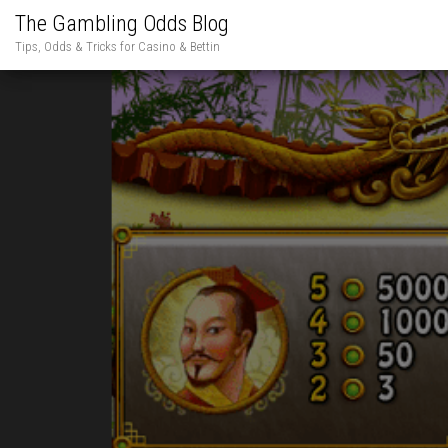
The Gambling Odds Blog
Tips, Odds & Tricks for Casino & Bettin