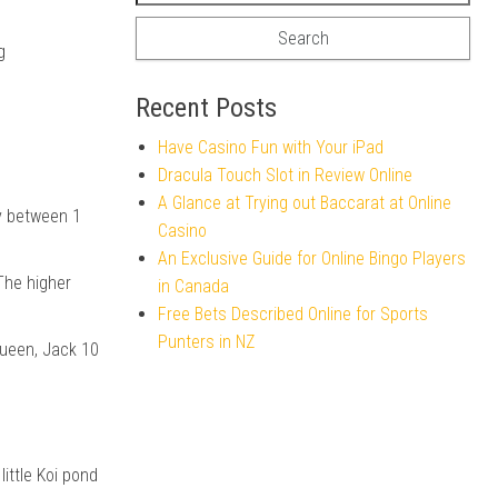
g
Recent Posts
Have Casino Fun with Your iPad
Dracula Touch Slot in Review Online
A Glance at Trying out Baccarat at Online
ay between 1
Casino
An Exclusive Guide for Online Bingo Players
The higher
in Canada
Free Bets Described Online for Sports
Punters in NZ
Queen, Jack 10
little Koi pond