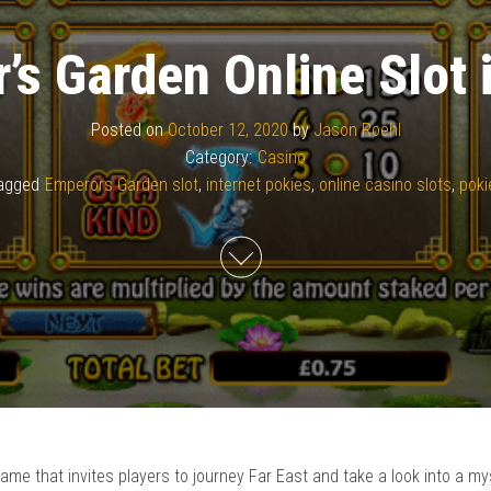
’s Garden Online Slot i
Posted on
October 12, 2020
by
Jason Roehl
Category:
Casino
agged
Emperors Garden slot
,
internet pokies
,
online casino slots
,
poki
me that invites players to journey Far East and take a look into a m