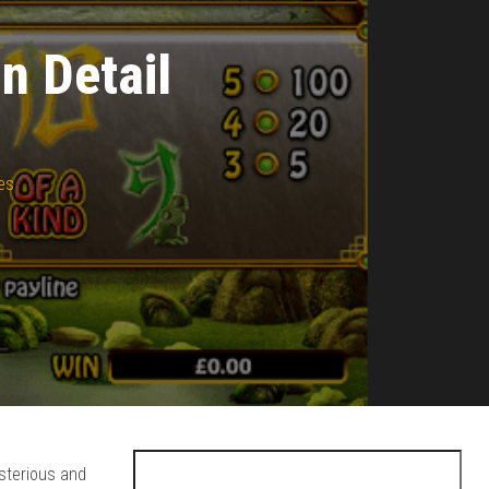
n Detail
es
Search for:
ysterious and