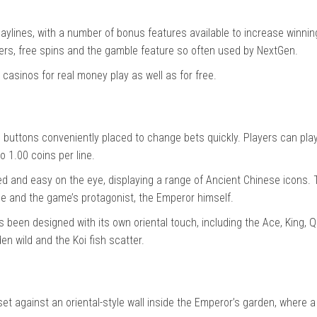
paylines, with a number of bonus features available to increase winnin
liers, free spins and the gamble feature so often used by NextGen.
casinos for real money play as well as for free.
th buttons conveniently placed to change bets quickly. Players can pl
o 1.00 coins per line.
ed and easy on the eye, displaying a range of Ancient Chinese icons. 
ue and the game’s protagonist, the Emperor himself.
 been designed with its own oriental touch, including the Ace, King, 
n wild and the Koi fish scatter.
set against an oriental-style wall inside the Emperor’s garden, where a 