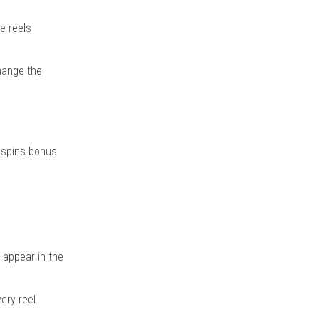
e reels
change the
e spins bonus
r appear in the
ery reel