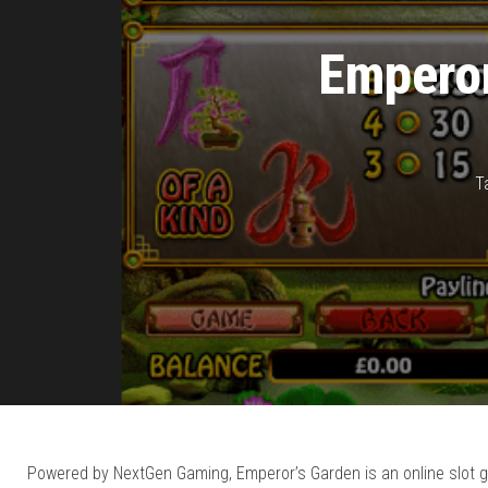
Emperor
T
Powered by NextGen Gaming, Emperor’s Garden is an online slot ga