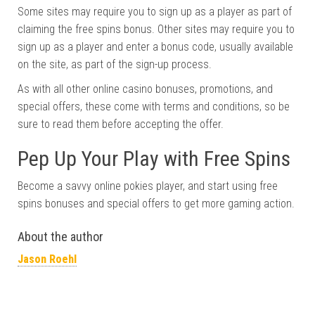
Some sites may require you to sign up as a player as part of
claiming the free spins bonus. Other sites may require you to
sign up as a player and enter a bonus code, usually available
on the site, as part of the sign-up process.
As with all other online casino bonuses, promotions, and
special offers, these come with terms and conditions, so be
sure to read them before accepting the offer.
Pep Up Your Play with Free Spins
Become a savvy online pokies player, and start using free
spins bonuses and special offers to get more gaming action.
About the author
Jason Roehl