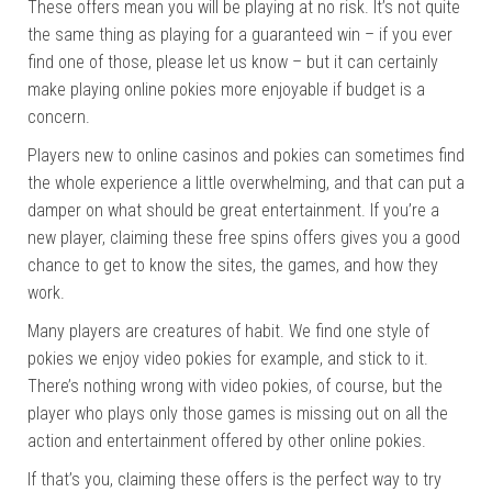
These offers mean you will be playing at no risk. It’s not quite
the same thing as playing for a guaranteed win – if you ever
find one of those, please let us know – but it can certainly
make playing online pokies more enjoyable if budget is a
concern.
Players new to online casinos and pokies can sometimes find
the whole experience a little overwhelming, and that can put a
damper on what should be great entertainment. If you’re a
new player, claiming these free spins offers gives you a good
chance to get to know the sites, the games, and how they
work.
Many players are creatures of habit. We find one style of
pokies we enjoy video pokies for example, and stick to it.
There’s nothing wrong with video pokies, of course, but the
player who plays only those games is missing out on all the
action and entertainment offered by other online pokies.
If that’s you, claiming these offers is the perfect way to try