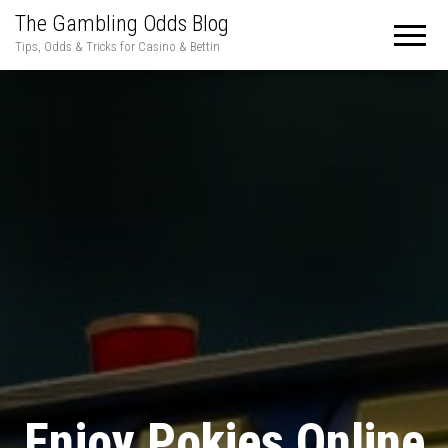
The Gambling Odds Blog
Tips, Odds & Tricks for Casino & Bettin
Enjoy Pokies Online