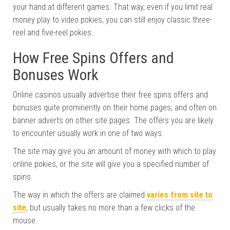
your hand at different games. That way, even if you limit real
money play to video pokies, you can still enjoy classic three-
reel and five-reel pokies.
How Free Spins Offers and
Bonuses Work
Online casinos usually advertise their free spins offers and
bonuses quite prominently on their home pages, and often on
banner adverts on other site pages. The offers you are likely
to encounter usually work in one of two ways.
The site may give you an amount of money with which to play
online pokies, or the site will give you a specified number of
spins.
The way in which the offers are claimed
varies from site to
site
, but usually takes no more than a few clicks of the
mouse.