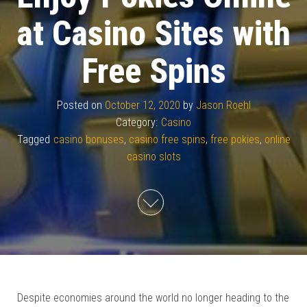
at Casino Sites with
Free Spins
Posted on
October 12, 2020
by
Jason Roehl
Category:
Casino
Tagged
casino bonuses
,
casino free spins
,
free pokies
,
online
casino slots
Despite economies around the world no longer heading to the