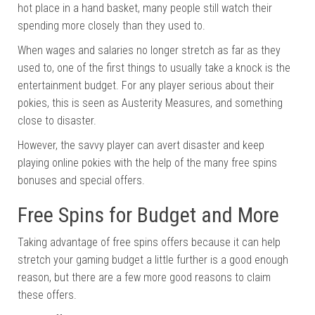
hot place in a hand basket, many people still watch their
spending more closely than they used to.
When wages and salaries no longer stretch as far as they
used to, one of the first things to usually take a knock is the
entertainment budget. For any player serious about their
pokies, this is seen as Austerity Measures, and something
close to disaster.
However, the savvy player can avert disaster and keep
playing online pokies with the help of the many free spins
bonuses and special offers.
Free Spins for Budget and More
Taking advantage of free spins offers because it can help
stretch your gaming budget a little further is a good enough
reason, but there are a few more good reasons to claim
these offers.