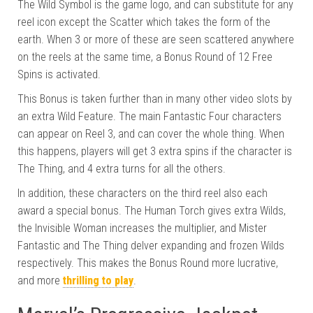
The Wild Symbol is the game logo, and can substitute for any
reel icon except the Scatter which takes the form of the
earth. When 3 or more of these are seen scattered anywhere
on the reels at the same time, a Bonus Round of 12 Free
Spins is activated.
This Bonus is taken further than in many other video slots by
an extra Wild Feature. The main Fantastic Four characters
can appear on Reel 3, and can cover the whole thing. When
this happens, players will get 3 extra spins if the character is
The Thing, and 4 extra turns for all the others.
In addition, these characters on the third reel also each
award a special bonus. The Human Torch gives extra Wilds,
the Invisible Woman increases the multiplier, and Mister
Fantastic and The Thing delver expanding and frozen Wilds
respectively. This makes the Bonus Round more lucrative,
and more
thrilling to play
.