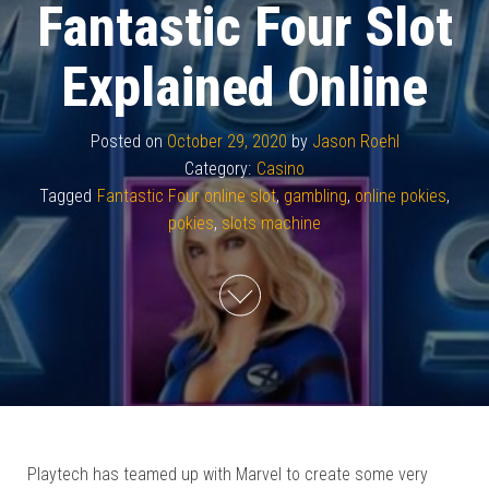
Fantastic Four Slot
Explained Online
Posted on
October 29, 2020
by
Jason Roehl
Category:
Casino
Tagged
Fantastic Four online slot
,
gambling
,
online pokies
,
pokies
,
slots machine
Playtech has teamed up with Marvel to create some very