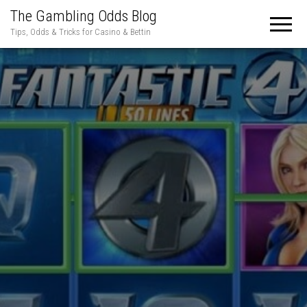
The Gambling Odds Blog
Tips, Odds & Tricks for Casino & Bettin