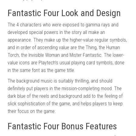
Fantastic Four Look and Design
The 4 characters who were exposed to gamma rays and
developed special powers in the story all make an
appearance. They make up the higher-value regular symbols,
and in order of ascending value are the Thing, the Human
Torch, the Invisible Woman and Mister Fantastic. The lower-
value icons are Playtech’s usual playing card symbols, done
in the same font as the game title.
The background music is suitably thrilling, and should
definitely put players in the mission-completing mood. The
dark blue of the reels and background add to the feeling of
slick sophistication of the game, and helps players to keep
their focus on the game.
Fantastic Four Bonus Features