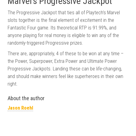
Marvel’s Progressive Jackpot
The Progressive Jackpot that ties all of Playtech’s Marvel
slots together is the final element of excitement in the
Fantastic Four game. Its theoretical RTP is 91.99%, and
anyone playing for real money is eligible to win any of the
randomly-triggered Progressive prizes.
There are, appropriately, 4 of these to be won at any time –
the Power, Superpower, Extra Power and Ultimate Power
Progressive Jackpots. Landing these can be life-changing,
and should make winners feel like superheroes in their own
right.
About the author
Jason Roehl