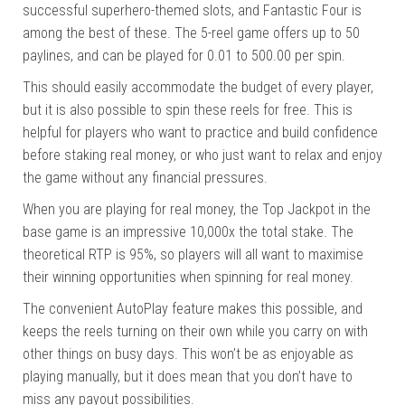
successful superhero-themed slots, and Fantastic Four is
among the best of these. The 5-reel game offers up to 50
paylines, and can be played for 0.01 to 500.00 per spin.
This should easily accommodate the budget of every player,
but it is also possible to spin these reels for free. This is
helpful for players who want to practice and build confidence
before staking real money, or who just want to relax and enjoy
the game without any financial pressures.
When you are playing for real money, the Top Jackpot in the
base game is an impressive 10,000x the total stake. The
theoretical RTP is 95%, so players will all want to maximise
their winning opportunities when spinning for real money.
The convenient AutoPlay feature makes this possible, and
keeps the reels turning on their own while you carry on with
other things on busy days. This won’t be as enjoyable as
playing manually, but it does mean that you don’t have to
miss any payout possibilities.