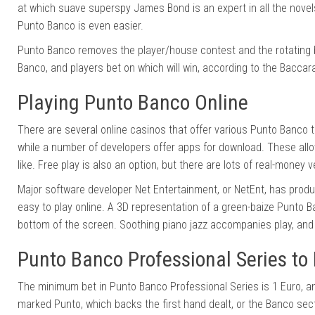
at which suave superspy James Bond is an expert in all the novels
Punto Banco is even easier.
Punto Banco removes the player/house contest and the rotating ba
Banco, and players bet on which will win, according to the Baccara
Playing Punto Banco Online
There are several online casinos that offer various Punto Banco ti
while a number of developers offer apps for download. These all
like. Free play is also an option, but there are lots of real-money 
Major software developer Net Entertainment, or NetEnt, has produ
easy to play online. A 3D representation of a green-baize Punto Ba
bottom of the screen. Soothing piano jazz accompanies play, and 
Punto Banco Professional Series to 
The minimum bet in Punto Banco Professional Series is 1 Euro, a
marked Punto, which backs the first hand dealt, or the Banco sect