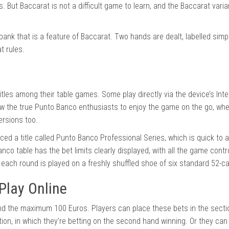
. But Baccarat is not a difficult game to learn, and the Baccarat vari
nk that is a feature of Baccarat. Two hands are dealt, labelled simp
t rules.
tles among their table games. Some play directly via the device’s Inte
ow the true Punto Banco enthusiasts to enjoy the game on the go, wh
versions too.
ced a title called Punto Banco Professional Series, which is quick to
nco table has the bet limits clearly displayed, with all the game contr
each round is played on a freshly shuffled shoe of six standard 52-c
Play Online
nd the maximum 100 Euros. Players can place these bets in the sectio
ion, in which they’re betting on the second hand winning. Or they can