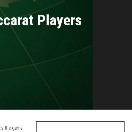
ccarat Players
Search for:
t’s the game