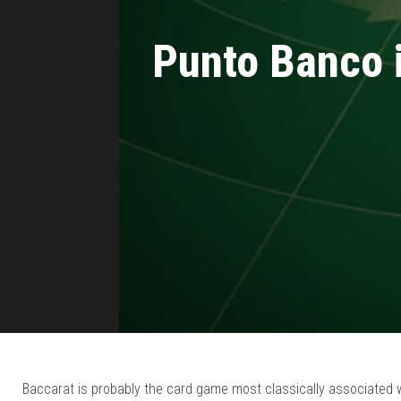
Punto Banco i
Baccarat is probably the card game most classically associated wi