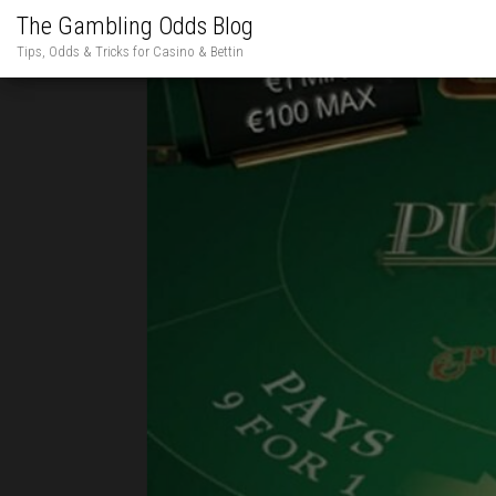
The Gambling Odds Blog
Tips, Odds & Tricks for Casino & Bettin