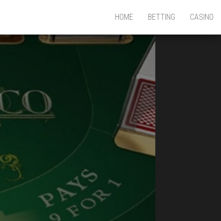
HOME
BETTING
CASINO