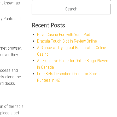
ant known as
ly Punto and
Recent Posts
Have Casino Fun with Your iPad
Dracula Touch Slot in Review Online
A Glance at Trying out Baccarat at Online
rnet browser,
Casino
enever they
An Exclusive Guide for Online Bingo Players
in Canada
 access and
Free Bets Described Online for Sports
ols along the
Punters in NZ
ard decks.
n of the table
 place a bet