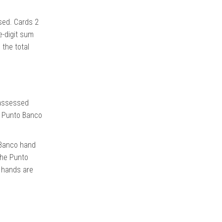
ssed. Cards 2
e-digit sum
 the total
 assessed
er Punto Banco
 Banco hand
the Punto
l hands are