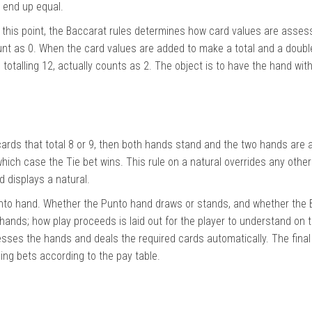
s end up equal.
At this point, the Baccarat rules determines how card values are asse
ount as 0. When the card values are added to make a total and a doubl
 totalling 12, actually counts as 2. The object is to have the hand with
 cards that total 8 or 9, then both hands stand and the two hands are
n which case the Tie bet wins. This rule on a natural overrides any oth
d displays a natural.
Punto hand. Whether the Punto hand draws or stands, and whether the
 hands; how play proceeds is laid out for the player to understand on 
sses the hands and deals the required cards automatically. The fina
ng bets according to the pay table.