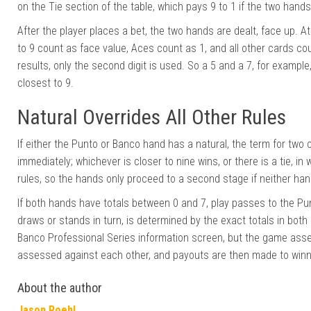
on the Tie section of the table, which pays 9 to 1 if the two hand
After the player places a bet, the two hands are dealt, face up. 
to 9 count as face value, Aces count as 1, and all other cards c
results, only the second digit is used. So a 5 and a 7, for example,
closest to 9.
Natural Overrides All Other Rules
If either the Punto or Banco hand has a natural, the term for two
immediately; whichever is closer to nine wins, or there is a tie, i
rules, so the hands only proceed to a second stage if neither han
If both hands have totals between 0 and 7, play passes to the 
draws or stands in turn, is determined by the exact totals in both
Banco Professional Series information screen, but the game asse
assessed against each other, and payouts are then made to winni
About the author
Jason Roehl