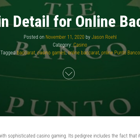
n Detail for Online Ba
Posted on
November 11, 2020
by
Jason Roehl
Category:
Casino
Tagged
baccarat
,
casino games
,
online baccarat
,
online Punto Banco
th sophisticated casino gaming. Its pedigree includes the fact that i