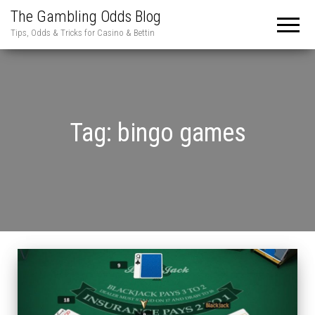
The Gambling Odds Blog
Tips, Odds & Tricks for Casino & Bettin
Tag:
bingo games