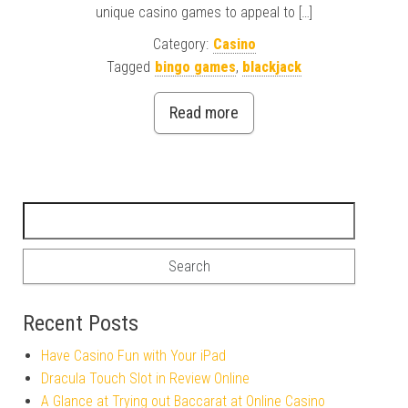
unique casino games to appeal to […]
Category:
Casino
Tagged
bingo games
,
blackjack
Read more
Search for:
Recent Posts
Have Casino Fun with Your iPad
Dracula Touch Slot in Review Online
A Glance at Trying out Baccarat at Online Casino