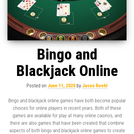
Bingo and
Blackjack Online
Posted on
June 11, 2020
by
Jason Roehl
Bingo and blackjack online games have both become popular
choices for online players in recent years. Both of these
games are available for play at many online casinos, and
there are also games that have been created that combine
aspects of both bingo and blackjack online games to create