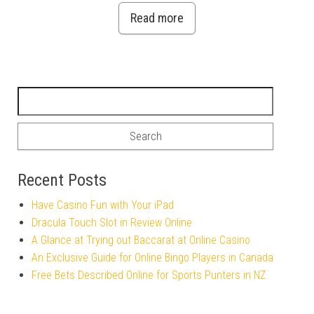
Read more
Search for:
Recent Posts
Have Casino Fun with Your iPad
Dracula Touch Slot in Review Online
A Glance at Trying out Baccarat at Online Casino
An Exclusive Guide for Online Bingo Players in Canada
Free Bets Described Online for Sports Punters in NZ