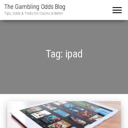
The Gambling Odds Blog
Tips, Odds & Tricks for Casino & Bettin
Tag:
ipad