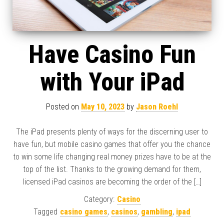
Have Casino Fun
with Your iPad
Posted on
May 10, 2023
by
Jason Roehl
The iPad presents plenty of ways for the discerning user to
have fun, but mobile casino games that offer you the chance
to win some life changing real money prizes have to be at the
top of the list. Thanks to the growing demand for them,
licensed iPad casinos are becoming the order of the […]
Category:
Casino
Tagged
casino games
,
casinos
,
gambling
,
ipad