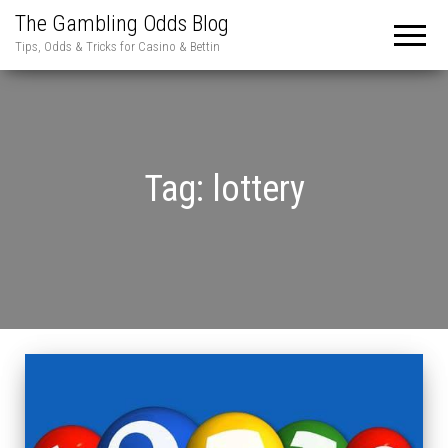
The Gambling Odds Blog
Tips, Odds & Tricks for Casino & Bettin
Tag:
lottery