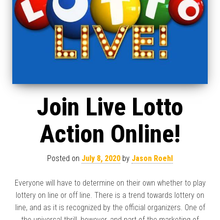
Join Live Lotto
Action Online!
Posted on
July 8, 2020
by
Jason Roehl
Everyone will have to determine on their own whether to play
lottery on line or off line. There is a trend towards lottery on
line, and as it is recognized by the official organizers. One of
the universal thrill, however, and part of the marketing of