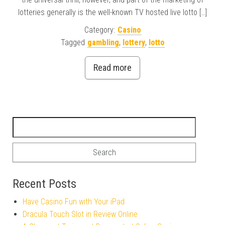
lotteries generally is the well-known TV hosted live lotto […]
Category:
Casino
Tagged
gambling
,
lottery
,
lotto
Read more
Search for:
Recent Posts
Have Casino Fun with Your iPad
Dracula Touch Slot in Review Online