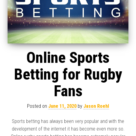
Online Sports
Betting for Rugby
Fans
Posted on
June 11, 2020
by
Jason Roehl
Sports betting has always been very popular and with the
development of the internet it has become even more so.