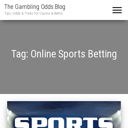
The Gambling Odds Blog
Tips, Odds & Tricks for Casino & Bettin
Tag:
Online Sports Betting