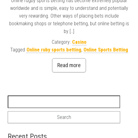
Online rugby sports betting has become extremely popular
worldwide and is simple, easy to understand and potentially
very rewarding. Other ways of placing bets include
bookmaking shops or telephone betting, but online betting is
by […]
Category:
Casino
Tagged
Online ruby sports betting
,
Online Sports Betting
Read more
Search for:
Recent Posts