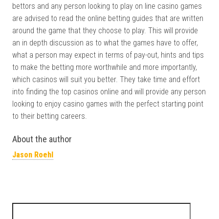
bettors and any person looking to play on line casino games
are advised to read the online betting guides that are written
around the game that they choose to play. This will provide
an in depth discussion as to what the games have to offer,
what a person may expect in terms of pay-out, hints and tips
to make the betting more worthwhile and more importantly,
which casinos will suit you better. They take time and effort
into finding the top casinos online and will provide any person
looking to enjoy casino games with the perfect starting point
to their betting careers.
About the author
Jason Roehl
Search for: