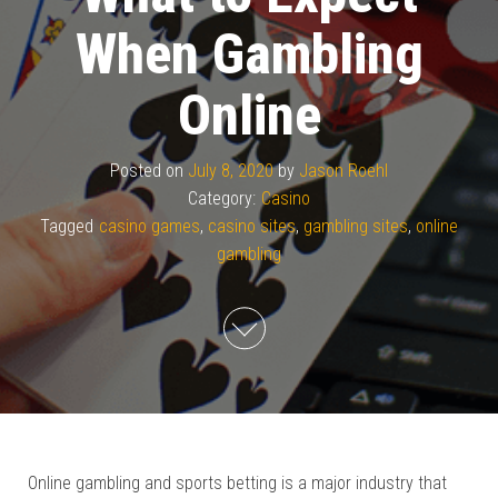
When Gambling
Online
Posted on
July 8, 2020
by
Jason Roehl
Category:
Casino
Tagged
casino games
,
casino sites
,
gambling sites
,
online
gambling
Online gambling and sports betting is a major industry that