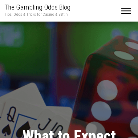
The Gambling Odds Blog
Tips, Odds & Tricks for Casino & Bettin
What to Expect