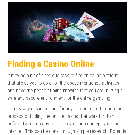
Finding a Casino Online
It may be a bit of a tedious task to find an online platform
that allows you to do all of the above mentioned activities
and have the peace of mind knowing that you are utilizing a
safe and secure environment for the online gambling.
That is why it is important for any person to go through the
process of finding the on line casino that work for them
before diving into any real money casino gameplay on the
internet. This can be done through simple research. Potential