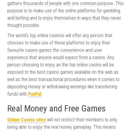
gathers thousands of people with one common purpose. This
purpose is to make use of the online platforms for gambling
and betting and to enjoy themselves in ways that they never
thought possible.
The world’s top online casinos will offer any person that
chooses to make use of these platforms to enjoy their
favourite casino games the convenience and user
experience that anyone would expect from a casino. Any
person choosing to enjoy an the top online casino will be
exposed to the best casino games available on the web as
well as the best transactional procedures when it comes to
depositing money or withdrawing winnings like transferring
funds with
PayPal
.
Real Money and Free Games
Online Casino sites
will not restrict their members to only
being able to enjoy the real money gameplay. This means