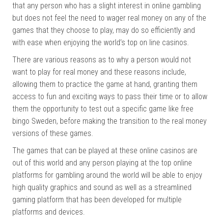
that any person who has a slight interest in online gambling
but does not feel the need to wager real money on any of the
games that they choose to play, may do so efficiently and
with ease when enjoying the world’s top on line casinos.
There are various reasons as to why a person would not
want to play for real money and these reasons include,
allowing them to practice the game at hand, granting them
access to fun and exciting ways to pass their time or to allow
them the opportunity to test out a specific game like free
bingo Sweden, before making the transition to the real money
versions of these games.
The games that can be played at these online casinos are
out of this world and any person playing at the top online
platforms for gambling around the world will be able to enjoy
high quality graphics and sound as well as a streamlined
gaming platform that has been developed for multiple
platforms and devices.