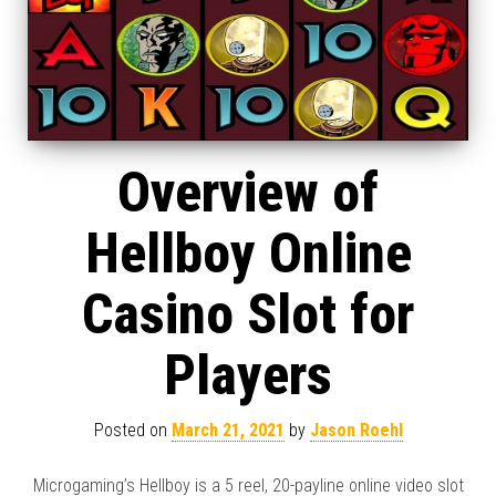
Overview of
Hellboy Online
Casino Slot for
Players
Posted on
March 21, 2021
by
Jason Roehl
Microgaming’s Hellboy is a 5 reel, 20-payline online video slot