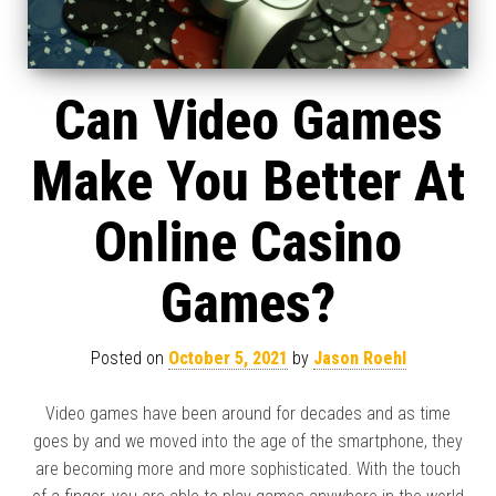
Can Video Games
Make You Better At
Online Casino
Games?
Posted on
October 5, 2021
by
Jason Roehl
Video games have been around for decades and as time
goes by and we moved into the age of the smartphone, they
are becoming more and more sophisticated. With the touch