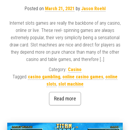
Posted on
March 21, 2021
by
Jason Roehl
Internet slots games are really the backbone of any casino,
online or live. These reel- spinning games are always
extremely popular, their very simplicity being a sensational
draw card. Slot machines are nice and direct for players as
they depend more on pure chance than many of the other
casino and table games, and therefore […]
Category:
Casino
Tagged
casino gambling
,
online casino games
,
online
slots
,
slot machine
Read more