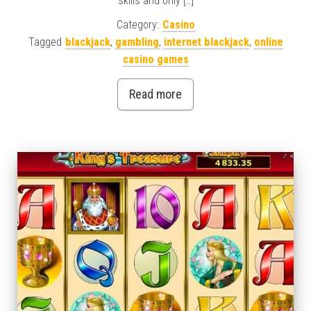
skills and only […]
Category:
Casino
Tagged
blackjack
,
gambling
,
internet blackjack
,
online
casino games
Read more