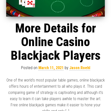
More Details for
Online Casino
Blackjack Players
Posted on
March 11, 2021
by
Jason Roehl
One of the world’s most popular table games, online blackjack
offers hours of entertainment to all who plays it. This card
comparing game of strategy is captivating and although it’s
easy to learn it can take players awhile to master the art.
Free online blackjack games make it easier to hone your