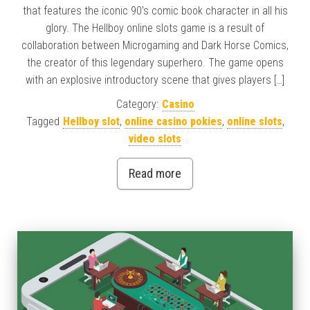
that features the iconic 90’s comic book character in all his
glory. The Hellboy online slots game is a result of
collaboration between Microgaming and Dark Horse Comics,
the creator of this legendary superhero. The game opens
with an explosive introductory scene that gives players […]
Category:
Casino
Tagged
Hellboy slot
,
online casino pokies
,
online slots
,
video slots
Read more