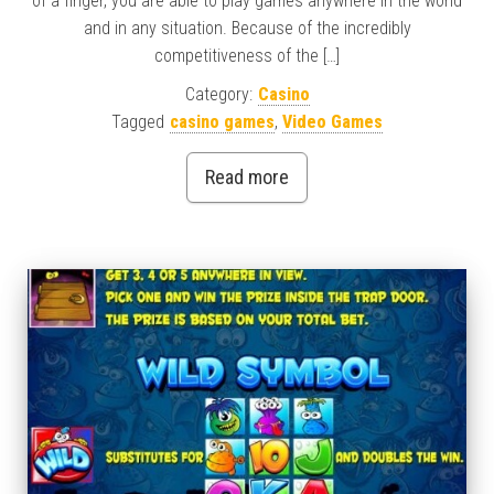
of a finger, you are able to play games anywhere in the world
and in any situation. Because of the incredibly
competitiveness of the […]
Category:
Casino
Tagged
casino games
,
Video Games
Read more