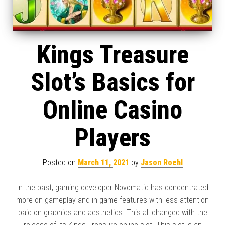
Kings Treasure
Slot’s Basics for
Online Casino
Players
Posted on
March 11, 2021
by
Jason Roehl
In the past, gaming developer Novomatic has concentrated
more on gameplay and in-game features with less attention
paid on graphics and aesthetics. This all changed with the