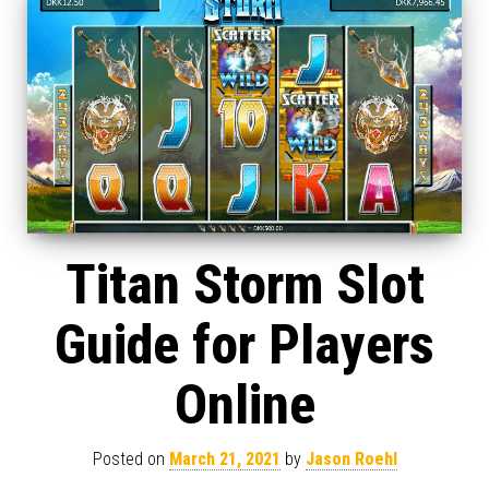
Titan Storm Slot
Guide for Players
Online
Posted on
March 21, 2021
by
Jason Roehl