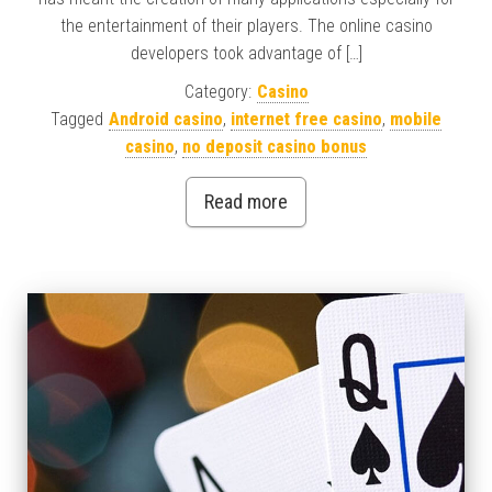
the entertainment of their players. The online casino
developers took advantage of […]
Category:
Casino
Tagged
Android casino
,
internet free casino
,
mobile
casino
,
no deposit casino bonus
Read more