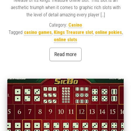
release of its Kings Treasure online slot. This slot is an
aesthetic triumph when it comes to graphic rich slots with
the level of detail amazing every player […]
Category:
Casino
Tagged
casino games
,
Kings Treasure slot
,
online pokies
,
online slots
Read more