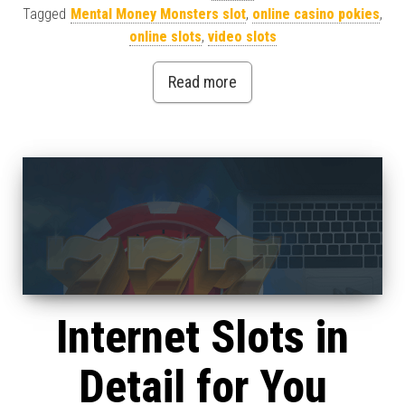
Tagged
Mental Money Monsters slot
,
online casino pokies
,
online slots
,
video slots
Read more
Internet Slots in
Detail for You