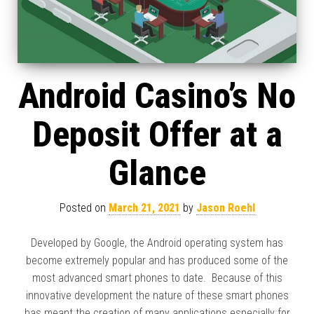
Android Casino’s No
Deposit Offer at a
Glance
Posted on
March 21, 2021
by
Jason Roehl
Developed by Google, the Android operating system has
become extremely popular and has produced some of the
most advanced smart phones to date. Because of this
innovative development the nature of these smart phones
has meant the creation of many applications especially for