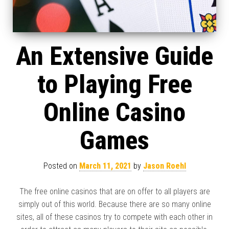
An Extensive Guide
to Playing Free
Online Casino
Games
Posted on
March 11, 2021
by
Jason Roehl
The free online casinos that are on offer to all players are
simply out of this world. Because there are so many online
sites, all of these casinos try to compete with each other in