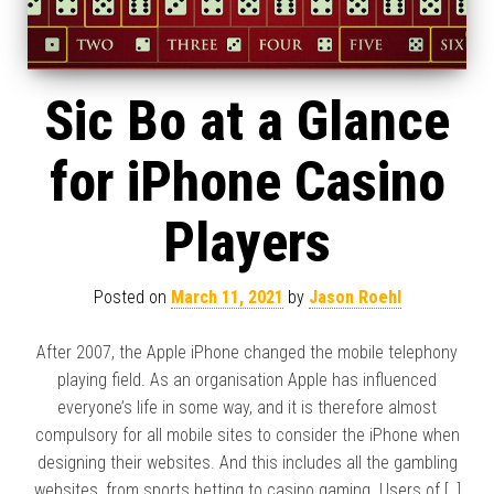
Sic Bo at a Glance
for iPhone Casino
Players
Posted on
March 11, 2021
by
Jason Roehl
After 2007, the Apple iPhone changed the mobile telephony
playing field. As an organisation Apple has influenced
everyone’s life in some way, and it is therefore almost
compulsory for all mobile sites to consider the iPhone when
designing their websites. And this includes all the gambling
websites, from sports betting to casino gaming. Users of […]