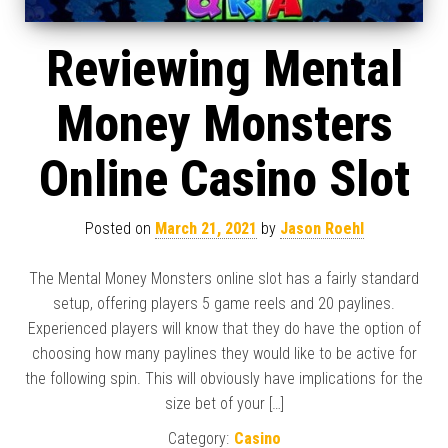
Reviewing Mental
Money Monsters
Online Casino Slot
Posted on
March 21, 2021
by
Jason Roehl
The Mental Money Monsters online slot has a fairly standard
setup, offering players 5 game reels and 20 paylines.
Experienced players will know that they do have the option of
choosing how many paylines they would like to be active for
the following spin. This will obviously have implications for the
size bet of your […]
Category:
Casino