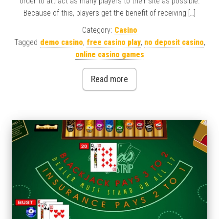
order to attract as many players to their site as possible.
Because of this, players get the benefit of receiving […]
Category:
Casino
Tagged
demo casino
,
free casino play
,
no deposit casino
,
online casino games
Read more