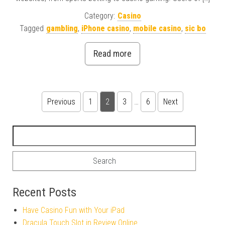
Category:
Casino
Tagged
gambling
,
iPhone casino
,
mobile casino
,
sic bo
Read more
Posts pagination
Previous
1
2
3
…
6
Next
Search for:
Recent Posts
Have Casino Fun with Your iPad
Dracula Touch Slot in Review Online