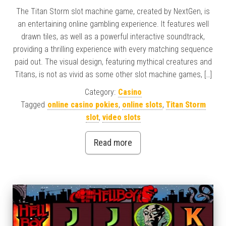
The Titan Storm slot machine game, created by NextGen, is
an entertaining online gambling experience. It features well
drawn tiles, as well as a powerful interactive soundtrack,
providing a thrilling experience with every matching sequence
paid out. The visual design, featuring mythical creatures and
Titans, is not as vivid as some other slot machine games, […]
Category:
Casino
Tagged
online casino pokies
,
online slots
,
Titan Storm
slot
,
video slots
Read more