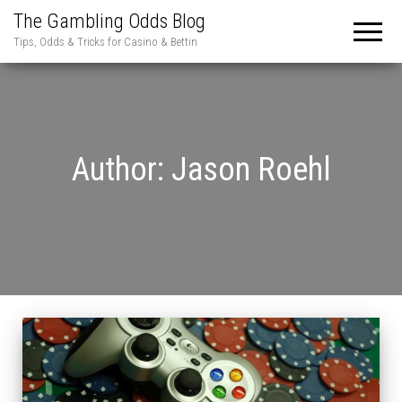
The Gambling Odds Blog
Tips, Odds & Tricks for Casino & Bettin
Author:
Jason Roehl