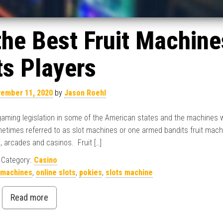
the Best Fruit Machine
ts Players
ember 11, 2020
by
Jason Roehl
aming legislation in some of the American states and the machines w
ometimes referred to as slot machines or one armed bandits fruit mac
, arcades and casinos. Fruit […]
Category:
Casino
t machines
,
online slots
,
pokies
,
slots machine
Read more