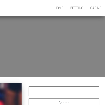
HOME
BETTING
CASINO
Search for: