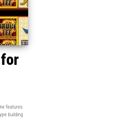
for
ame features
ype building