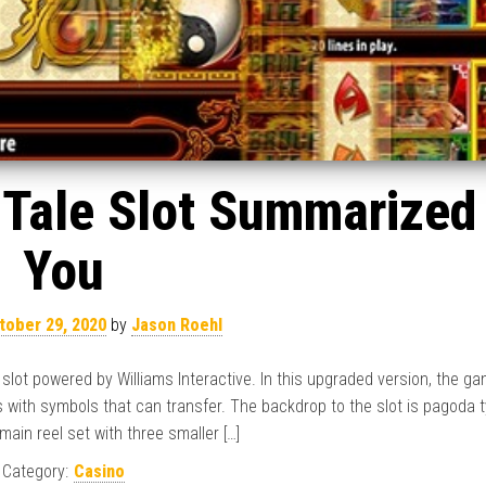
 Tale Slot Summarized 
You
tober 29, 2020
by
Jason Roehl
 slot powered by Williams Interactive. In this upgraded version, the g
s with symbols that can transfer. The backdrop to the slot is pagoda t
 main reel set with three smaller […]
Category:
Casino