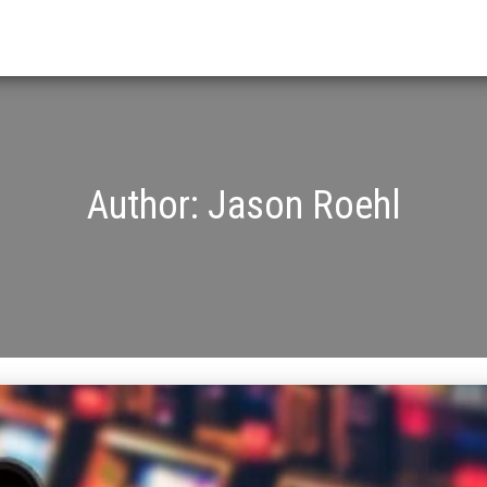
Author:
Jason Roehl