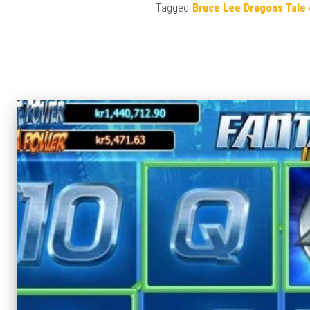
Tagged
Bruce Lee Dragons Tale o