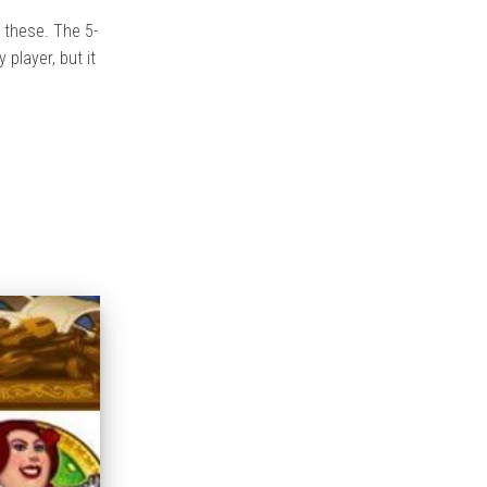
 these. The 5-
player, but it