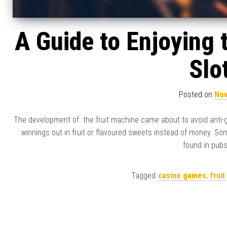
A Guide to Enjoying 
Slo
Posted on
Nov
The development of the fruit machine came about to avoid anti-g
winnings out in fruit or flavoured sweets instead of money. S
found in pubs
Tagged
casino games
,
frui