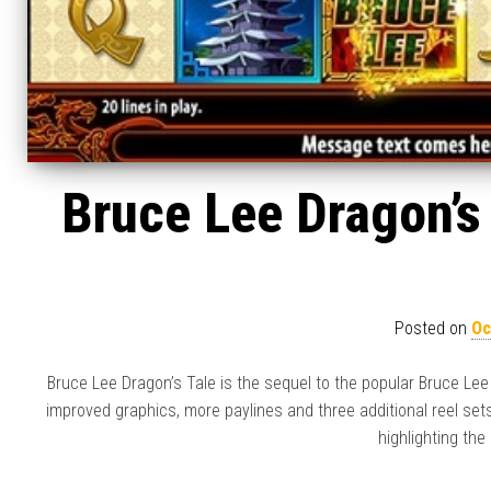
Bruce Lee Dragon’s
Posted on
Oc
Bruce Lee Dragon’s Tale is the sequel to the popular Bruce Lee
improved graphics, more paylines and three additional reel set
highlighting the