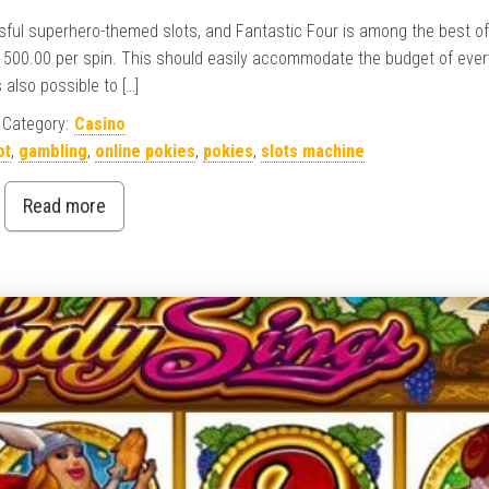
ful superhero-themed slots, and Fantastic Four is among the best of
o 500.00 per spin. This should easily accommodate the budget of every 
s also possible to […]
Category:
Casino
ot
,
gambling
,
online pokies
,
pokies
,
slots machine
Read more