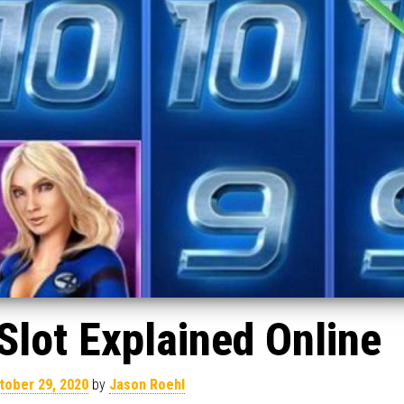
Slot Explained Online
tober 29, 2020
by
Jason Roehl