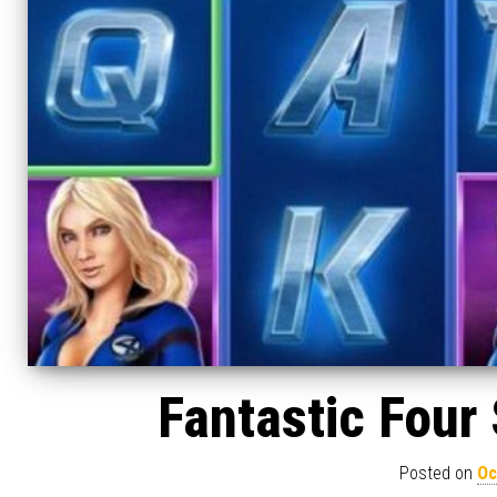
Fantastic Four 
Posted on
Oc