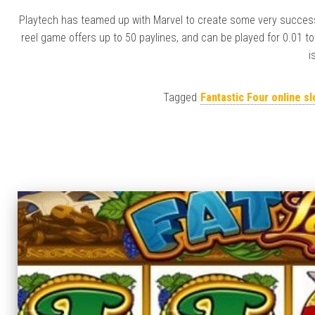
Playtech has teamed up with Marvel to create some very success
reel game offers up to 50 paylines, and can be played for 0.01 t
i
Tagged
Fantastic Four online sl