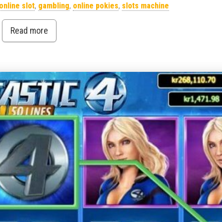
nline slot
,
gambling
,
online pokies
,
slots machine
Read more