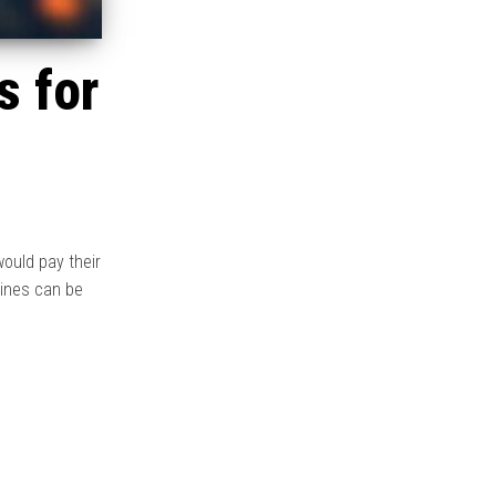
s for
ould pay their
hines can be