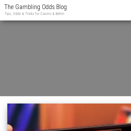
The Gambling Odds Blog
Tips, Odds & Tricks for Casino & Bettin