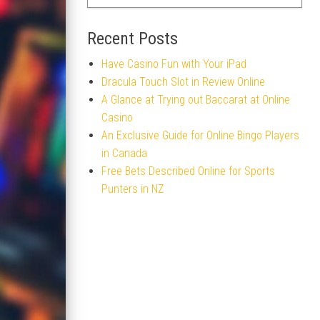
Recent Posts
Have Casino Fun with Your iPad
Dracula Touch Slot in Review Online
A Glance at Trying out Baccarat at Online
Casino
An Exclusive Guide for Online Bingo Players
in Canada
Free Bets Described Online for Sports
Punters in NZ