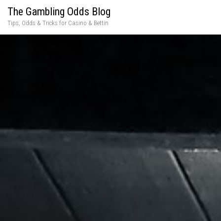
The Gambling Odds Blog
Tips, Odds & Tricks for Casino & Bettin