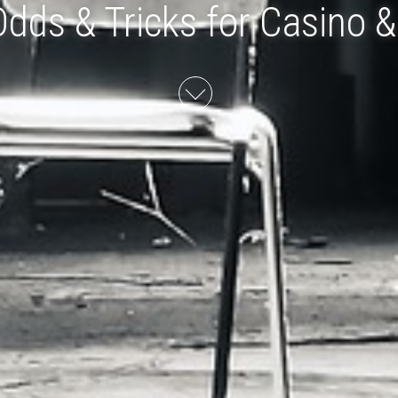
Odds & Tricks for Casino &