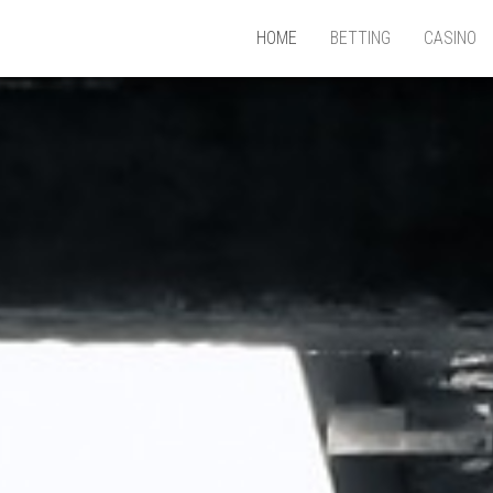
HOME
BETTING
CASINO