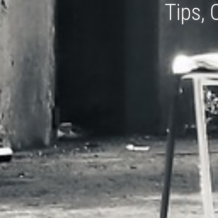
Tips, 