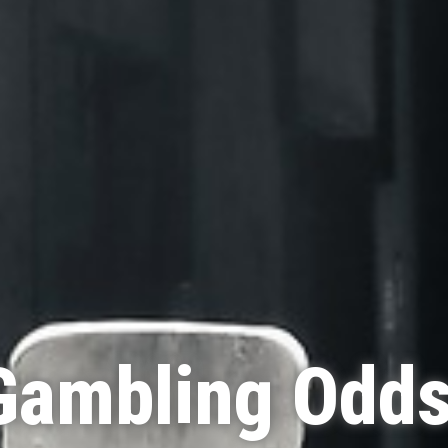
Gambling Odds