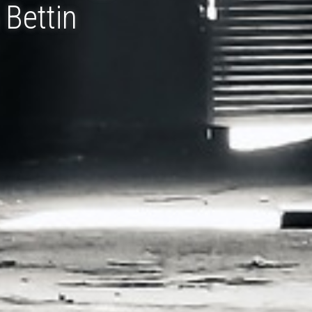
 Bettin